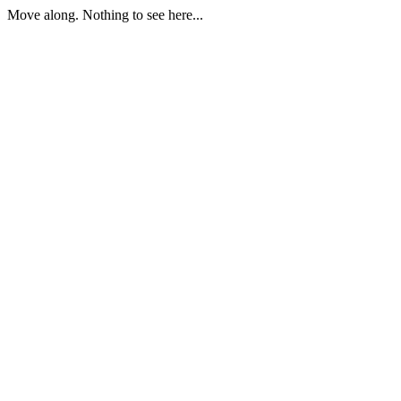
Move along. Nothing to see here...